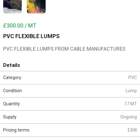
£300.00 / MT
PVC FLEXIBLE LUMPS
PVC FLEXIBLE LUMPS FROM CABLE MANUFACTURES
Details
Category
PVC
Condition
Lump
Quantity
17 MT
Supply
Ongoing
Pricing terms
EXW