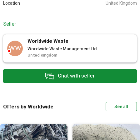
Location
United Kingdom
Seller
Worldwide Waste
WW
Wordwide Waste Management Ltd
United Kingdom
Chat with seller
Offers by Worldwide
See all