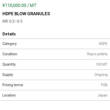
¥110,000.00 / MT
HDPE BLOW GRANULES
Mfi 0.2–0.5
Details
Category
HDPE
Condition
Repro pellets
Quantity
100 MT
Supply
Ongoing
Pricing terms
FOB
Location
Japan