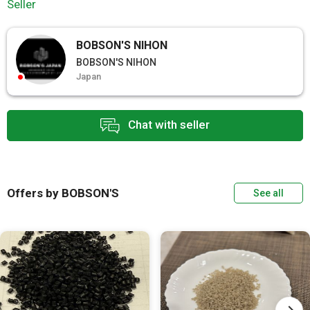
Seller
BOBSON'S NIHON
BOBSON'S NIHON
Japan
Chat with seller
Offers by BOBSON'S
See all