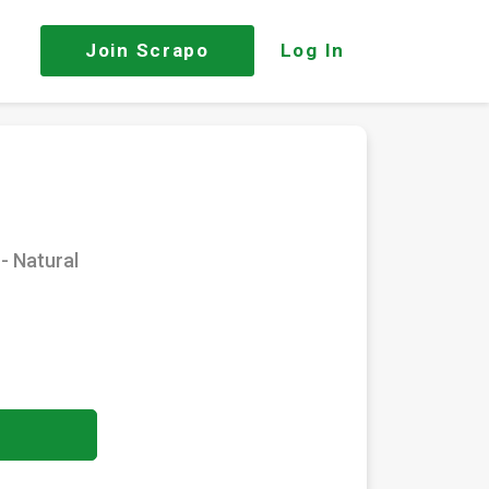
Join
Scrapo
Log In
- Natural