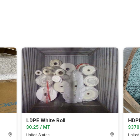
LDPE White Roll
HDPE
$0.25 / MT
$370
United States
United