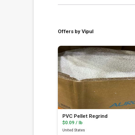
Offers by Vipul
PVC Pellet Regrind
$0.09 / lb
United States