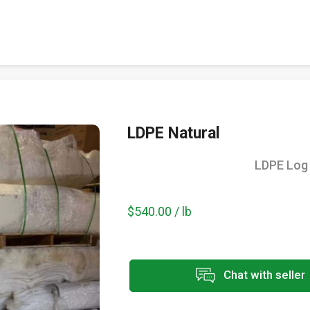
LDPE Natural
LDPE Log 
$540.00 / lb
Chat with seller