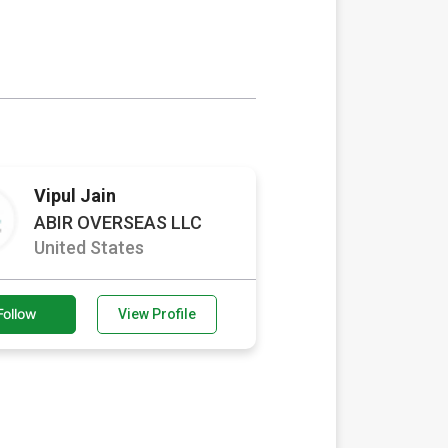
Vipul Jain
ABIR OVERSEAS LLC
United States
Follow
View Profile