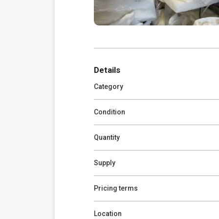
Details
Category
Condition
Quantity
Supply
Pricing terms
Location