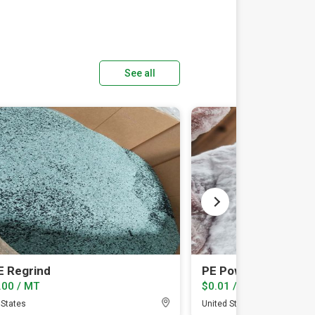
See all
 Regrind
PE Powder
.00 / MT
$0.01 / lb
 States
United States