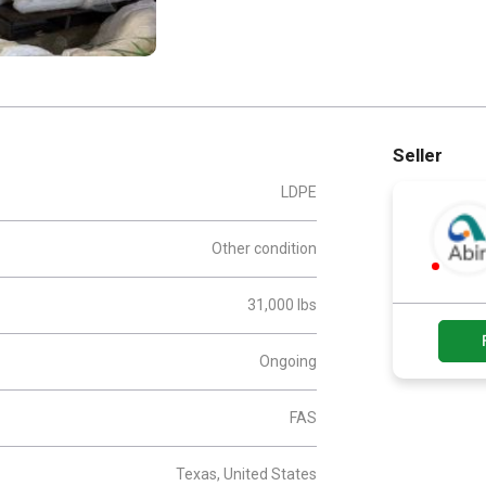
Seller
LDPE
Other condition
31,000 lbs
Ongoing
FAS
Texas, United States