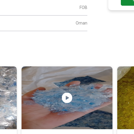
FOB
Oman