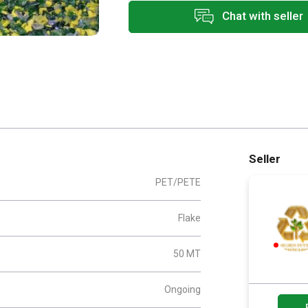
Chat with seller
Seller
PET/PETE
Flake
50 MT
Ongoing