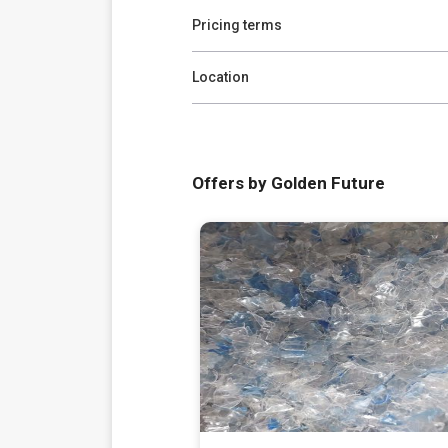
Pricing terms
Location
Offers by Golden Future