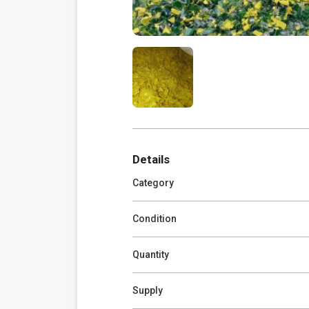
Details
Category
Condition
Quantity
Supply