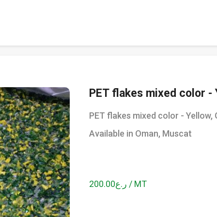
PET flakes mixed color - 
PET flakes mixed color - Yellow, 
Available in Oman, Muscat
ر.ع200.00 / MT