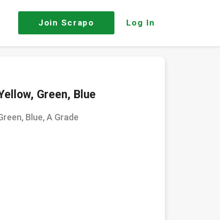
Join
Scrapo
Log In
Yellow, Green, Blue
Green, Blue, A Grade