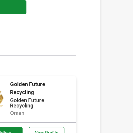
Golden Future
Recycling
Golden Future
Recycling
Oman
Follow
View Profile