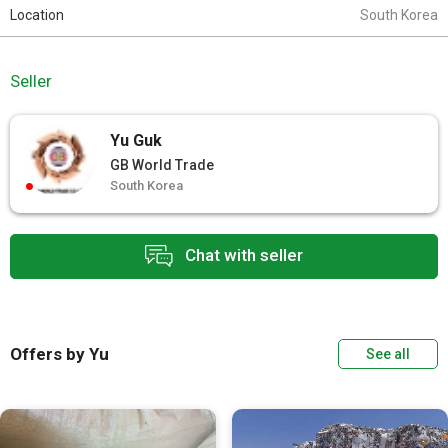
Location
South Korea
Seller
Yu Guk
GB World Trade
South Korea
Chat with seller
Offers by Yu
See all