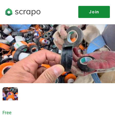
Join
Free