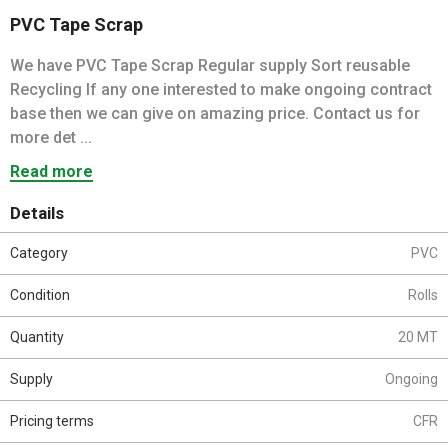
PVC Tape Scrap
We have PVC Tape Scrap Regular supply Sort reusable
Recycling If any one interested to make ongoing contract
base then we can give on amazing price. Contact us for
more det ...
Read more
Details
Category
PVC
Condition
Rolls
Quantity
20 MT
Supply
Ongoing
Pricing terms
CFR