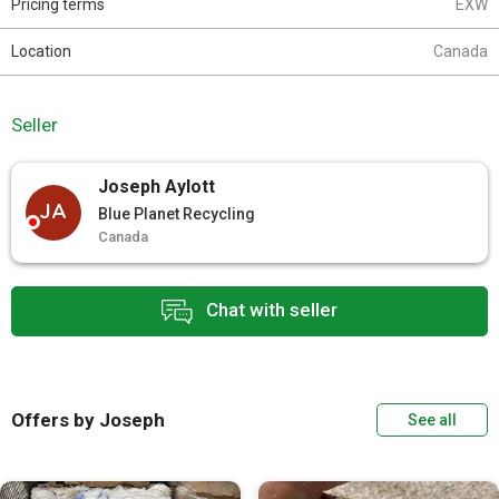
Pricing terms
EXW
Location
Canada
Seller
Joseph Aylott
JA
Blue Planet Recycling
Canada
Chat with seller
Offers by Joseph
See all