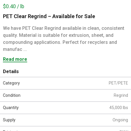
$0.40 / lb
PET Clear Regrind – Available for Sale
We have PET Clear Regrind available in clean, consistent
quality. Material is suitable for extrusion, sheet, and
compounding applications. Perfect for recyclers and
manufac ...
Read more
Details
Category
PET/PETE
Condition
Regrind
Quantity
45,000 lbs
Supply
Ongoing