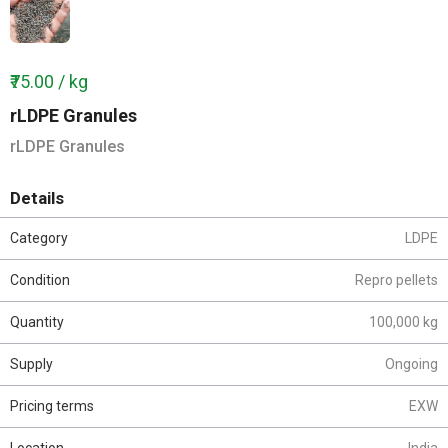
₹75.00 / kg
rLDPE Granules
rLDPE Granules
Details
Category
LDPE
Condition
Repro pellets
Quantity
100,000 kg
Supply
Ongoing
Pricing terms
EXW