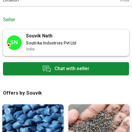
Location
India
Seller
Souvik Nath
SN
Soutrika Industries Pvt Ltd
India
Chat with seller
Offers by Souvik