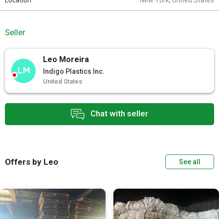
Location
New York, United States
Seller
Leo Moreira
LM
Indigo Plastics Inc.
United States
Chat with seller
Offers by Leo
See all