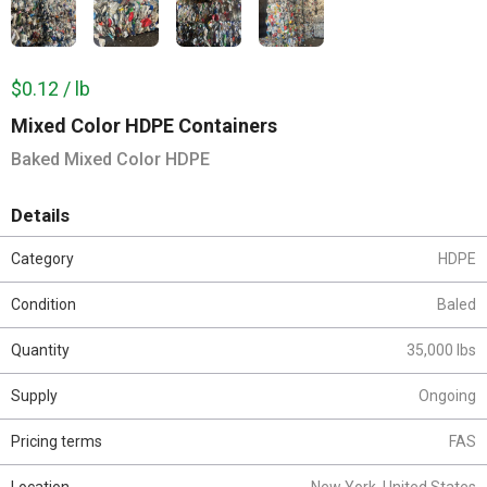
$0.12 / lb
Mixed Color HDPE Containers
Baked Mixed Color HDPE
Details
Category
HDPE
Condition
Baled
Quantity
35,000 lbs
Supply
Ongoing
Pricing terms
FAS