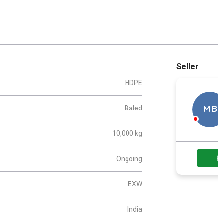
Seller
HDPE
Baled
MB
10,000 kg
Ongoing
EXW
India