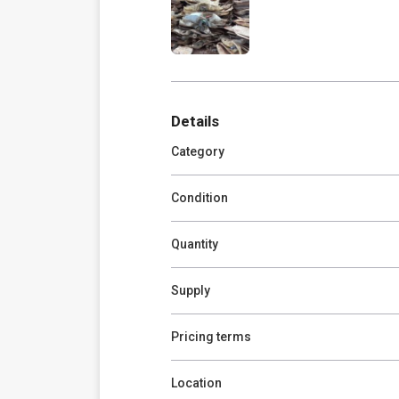
Details
Category
Condition
Quantity
Supply
Pricing terms
Location