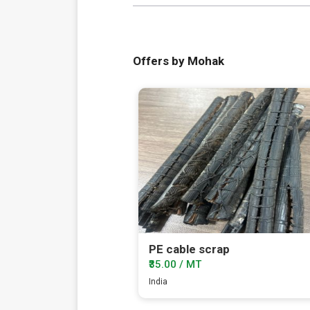
Offers by Mohak
PE cable scrap
₹35.00 / MT
India