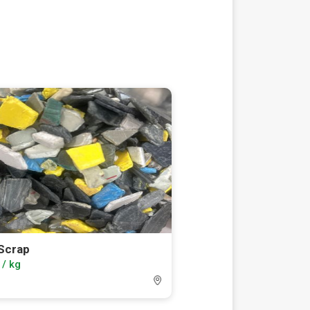
Scrap
 / kg