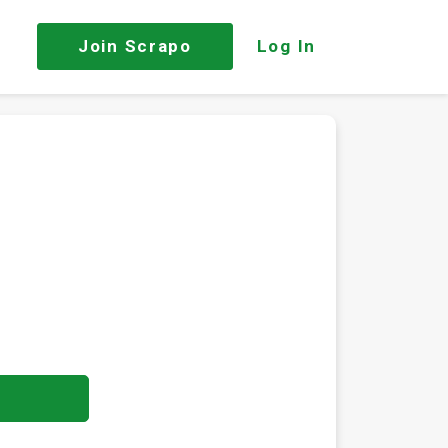
Join
Scrapo
Log In