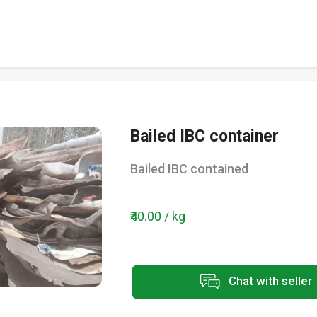
Bailed IBC container
Bailed IBC contained
₹40.00 / kg
Chat with seller