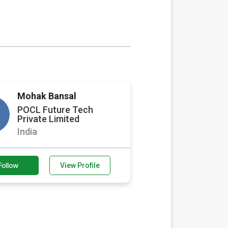
Mohak Bansal
POCL Future Tech
Private Limited
India
Follow
View Profile