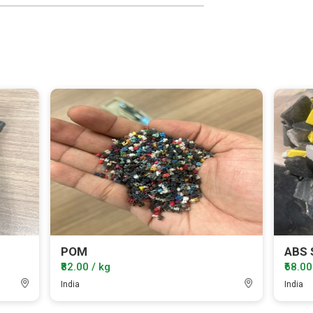
POM
ABS 
₹82.00 / kg
₹68.00
India
India