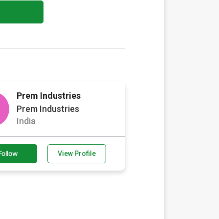
Prem Industries
Prem Industries
India
Follow
View Profile