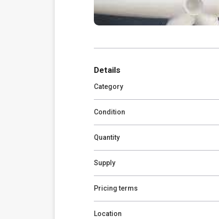
Details
Category
Condition
Quantity
Supply
Pricing terms
Location