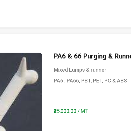
PA6 & 66 Purging & Runn
Mixed Lumps & runner
PA6 , PA66, PBT, PET, PC & ABS
₹25,000.00 / MT