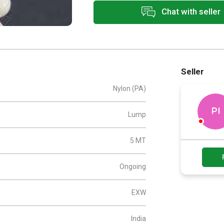
Chat with seller
Seller
Nylon (PA)
PI
Lump
5 MT
Ongoing
EXW
India