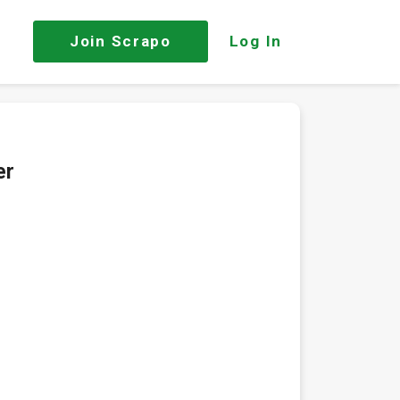
Join
Scrapo
Log In
er