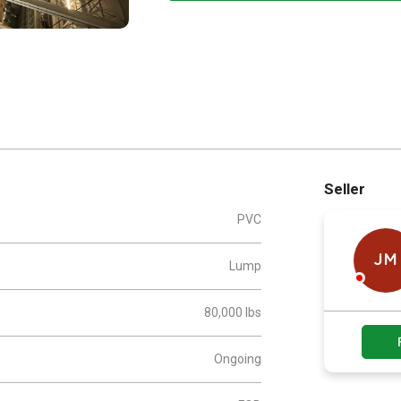
Seller
PVC
JM
Lump
80,000 lbs
Ongoing