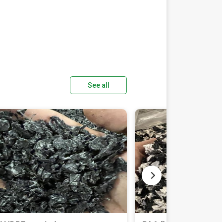
See all