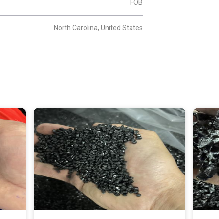
FOB
North Carolina, United States