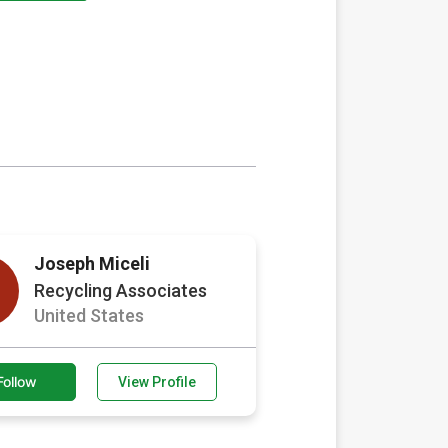
Joseph Miceli
Recycling Associates
United States
Follow
View Profile