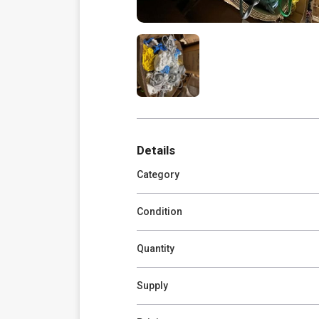
Details
Category
Condition
Quantity
Supply