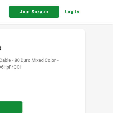
Join
Scrapo
Log In
O
Cable - 80 Duro Mixed Color -
VO6HpFrQCI