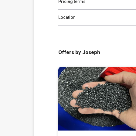
Pricing terms
Location
Offers by Joseph