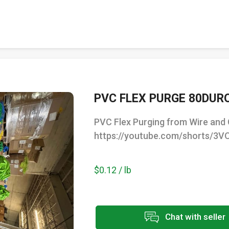
PVC FLEX PURGE 80DUR
PVC Flex Purging from Wire and 
https://youtube.com/shorts/3
$0.12 / lb
Chat with seller