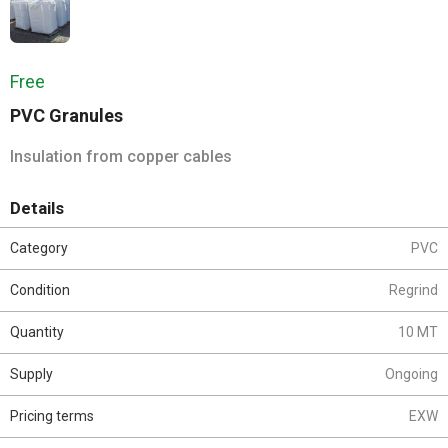
Free
PVC Granules
Insulation from copper cables
Details
Category
PVC
Condition
Regrind
Quantity
10 MT
Supply
Ongoing
Pricing terms
EXW