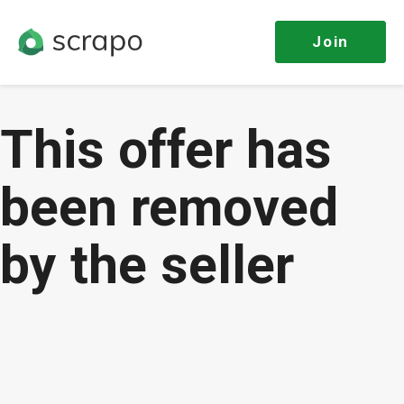
Join
This offer has
been removed
by the seller