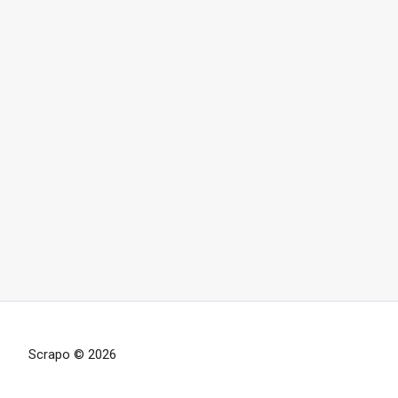
Scrapo © 2026