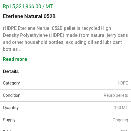
Rp15,321,966.00 / MT
Eterlene Natural 052B
rHDPE Eterlene Narual 052B pellet is recycled High
Density Polyethylene (HDPE) made from natural jerry cans
and other household bottles, excluding oil and lubricant
bottles ...
Read more
Details
Category
HDPE
Condition
Repro pellets
Quantity
100 MT
Supply
Ongoing