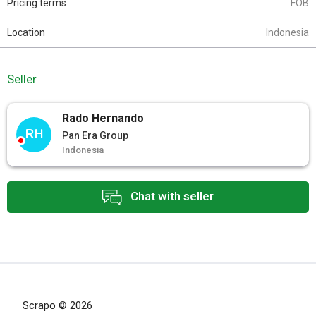
Pricing terms
FOB
Location
Indonesia
Seller
Rado Hernando
RH
Pan Era Group
Indonesia
Chat with seller
Scrapo © 2026