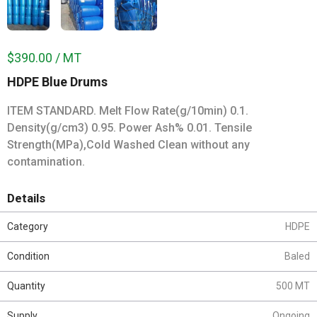
$390.00 / MT
HDPE Blue Drums
ITEM STANDARD. Melt Flow Rate(g/10min) 0.1.
Density(g/cm3) 0.95. Power Ash% 0.01. Tensile
Strength(MPa),Cold Washed Clean without any
contamination.
Details
Category
HDPE
Condition
Baled
Quantity
500 MT
Supply
Ongoing