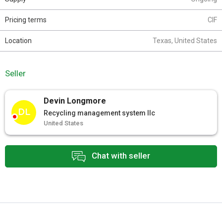
Pricing terms
CIF
Location
Texas, United States
Seller
Devin Longmore
DL
Recycling management system llc
United States
Chat with seller