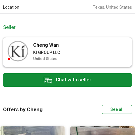
Location
Texas, United States
Seller
Cheng Wan
KI GROUP LLC
United States
Chat with seller
Offers by Cheng
See all