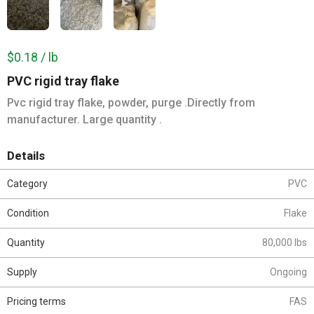
$0.18 / lb
PVC rigid tray flake
Pvc rigid tray flake, powder, purge .Directly from
manufacturer. Large quantity .
Details
Category
PVC
Condition
Flake
Quantity
80,000 lbs
Supply
Ongoing
Pricing terms
FAS