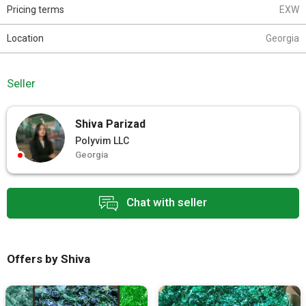
Pricing terms
EXW
Location
Georgia
Seller
Shiva Parizad
Polyvim LLC
Georgia
Chat with seller
Offers by Shiva