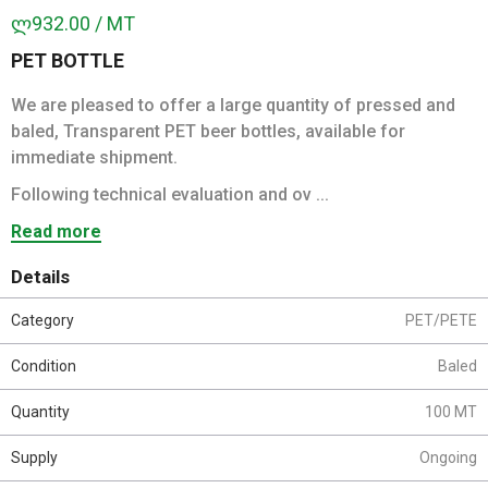
ლ932.00 / MT
PET BOTTLE
We are pleased to offer a large quantity of pressed and
baled, Transparent PET beer bottles, available for
immediate shipment.
Following technical evaluation and ov ...
Read more
Details
Category
PET/PETE
Condition
Baled
Quantity
100 MT
Supply
Ongoing