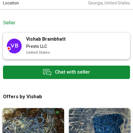
Location
Georgia, United States
Seller
Vishab Brambhatt
VB
Presto LLC
United States
Chat with seller
Offers by Vishab