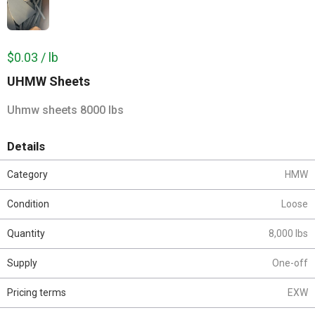
$0.03 / lb
UHMW Sheets
Uhmw sheets 8000 lbs
Details
Category
HMW
Condition
Loose
Quantity
8,000 lbs
Supply
One-off
Pricing terms
EXW