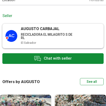
Location
Honduras
Seller
AUGUSTO CARBAJAL
RECICLADORA EL MILAGRITO S DE
AC
RL
El Salvador
Chat with seller
Offers by AUGUSTO
See all