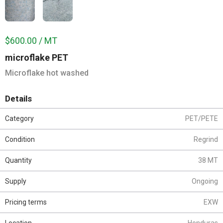
$600.00 / MT
microflake PET
Microflake hot washed
Details
Category
PET/PETE
Condition
Regrind
Quantity
38 MT
Supply
Ongoing
Pricing terms
EXW