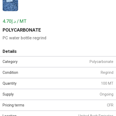
د.إ4.70 / MT
POLYCARBONATE
PC water bottle regrind
Details
Category
Polycarbonate
Condition
Regrind
Quantity
100 MT
Supply
Ongoing
Pricing terms
CFR