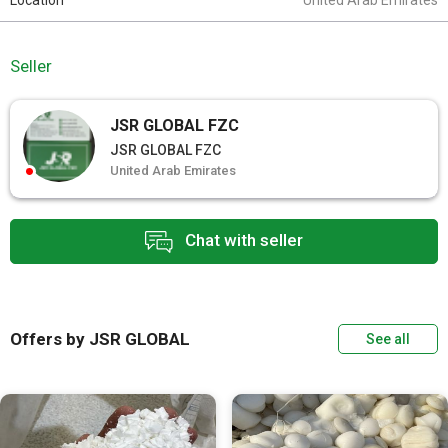
Location
United Arab Emirates
Seller
JSR GLOBAL FZC
JSR GLOBAL FZC
United Arab Emirates
Chat with seller
Offers by JSR GLOBAL
See all