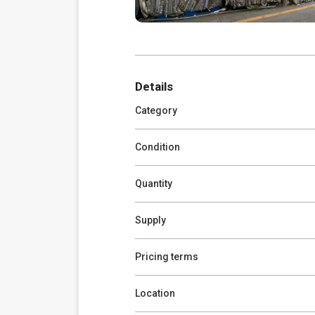
Details
Category
Condition
Quantity
Supply
Pricing terms
Location