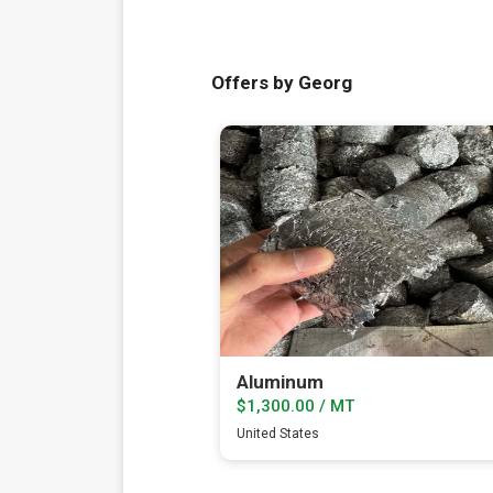
Offers by Georg
Aluminum
$1,300.00 / MT
United States