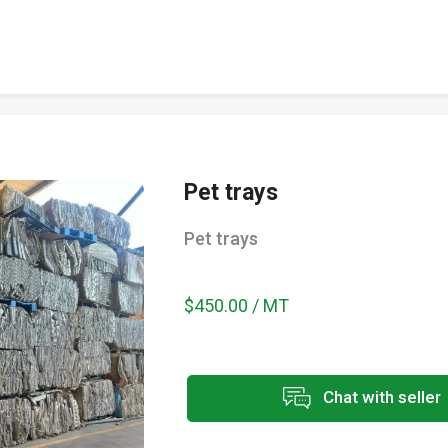
Pet trays
Pet trays
$450.00 / MT
Chat with seller