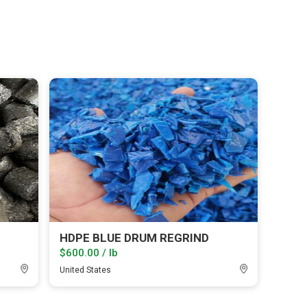
HDPE BLUE DRUM REGRIND
$600.00 / lb
United States