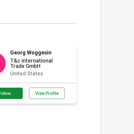
Georg Woggesin
T&c international
Trade GmbH
United States
Follow
View Profile