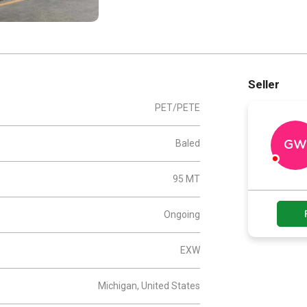
Seller
PET/PETE
Baled
GW
95 MT
Ongoing
EXW
Michigan, United States