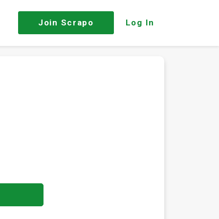
Join
Scrapo
Log In