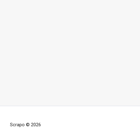
Scrapo © 2026