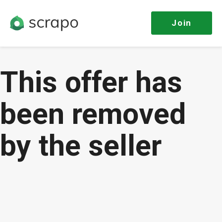
Join
This offer has
been removed
by the seller