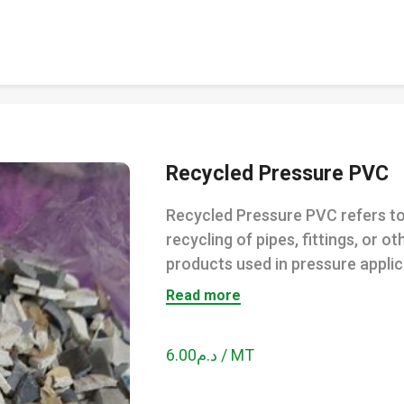
Recycled Pressure PVC
Recycled Pressure PVC refers to
recycling of pipes, fittings, or o
products used in pressure applica
Read more
د.م6.00 / MT