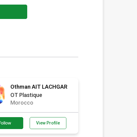
Othman AIT LACHGAR
OT Plastique
Morocco
Follow
View Profile