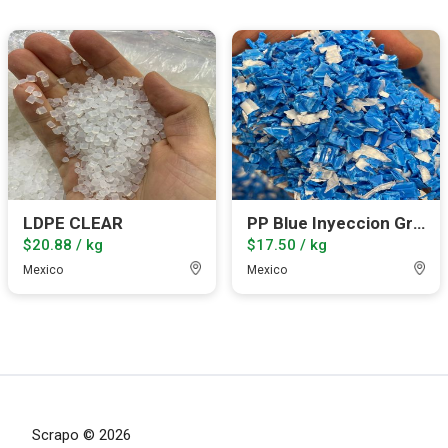
LDPE CLEAR
PP Blue Inyeccion Grinded
$20.88 / kg
$17.50 / kg
Mexico
Mexico
Scrapo © 2026