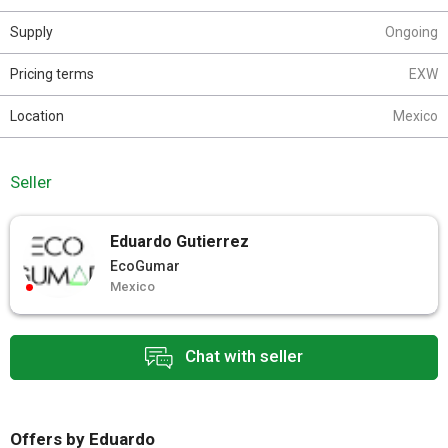
Supply
Ongoing
Pricing terms
EXW
Location
Mexico
Seller
Eduardo Gutierrez
EcoGumar
Mexico
Chat with seller
Offers by Eduardo