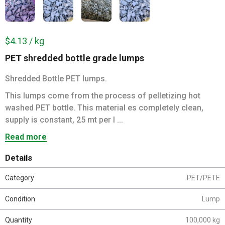
$4.13 / kg
PET shredded bottle grade lumps
Shredded Bottle PET lumps.
This lumps come from the process of pelletizing hot
washed PET bottle. This material es completely clean,
supply is constant, 25 mt per l ...
Read more
Details
Category
PET/PETE
Condition
Lump
Quantity
100,000 kg