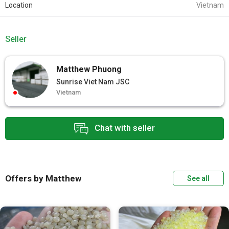
Location
Vietnam
Seller
Matthew Phuong
Sunrise Viet Nam JSC
Vietnam
Chat with seller
Offers by Matthew
See all