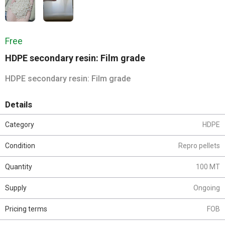
Free
HDPE secondary resin: Film grade
HDPE secondary resin: Film grade
Details
Category
HDPE
Condition
Repro pellets
Quantity
100 MT
Supply
Ongoing
Pricing terms
FOB