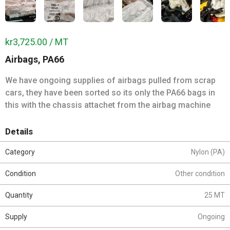
kr3,725.00 / MT
Airbags, PA66
We have ongoing supplies of airbags pulled from scrap
cars, they have been sorted so its only the PA66 bags in
this with the chassis attachet from the airbag machine
Details
Category
Nylon (PA)
Condition
Other condition
Quantity
25 MT
Supply
Ongoing