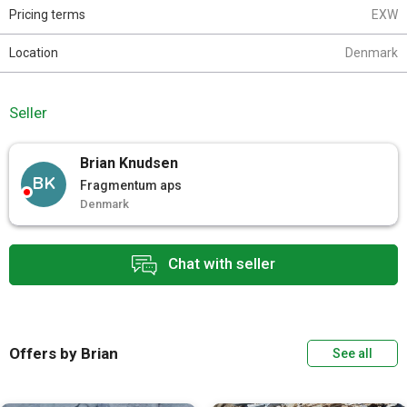
Pricing terms
EXW
Location
Denmark
Seller
Brian Knudsen
BK
Fragmentum aps
Denmark
Chat with seller
Offers by Brian
See all