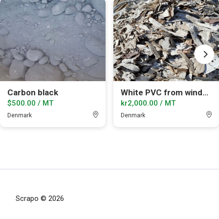
Carbon black
White PVC from windows shredded
$500.00 / MT
kr2,000.00 / MT
Denmark
Denmark
Scrapo © 2026