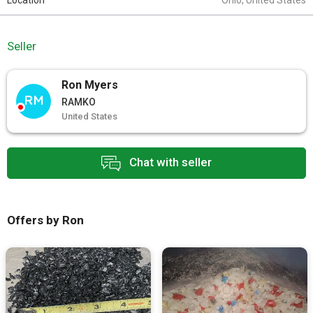
Location
Ohio, United States
Seller
Ron Myers
RM
RAMKO
United States
Chat with seller
Offers by Ron