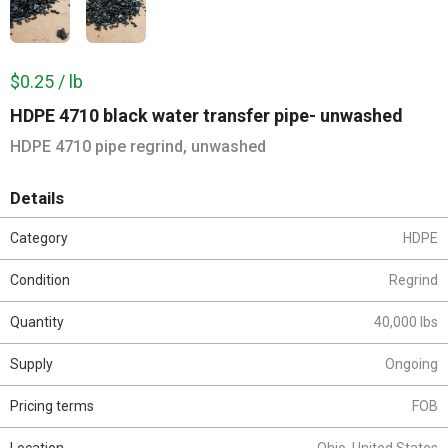
$0.25 / lb
HDPE 4710 black water transfer pipe- unwashed
HDPE 4710 pipe regrind, unwashed
Details
Category
HDPE
Condition
Regrind
Quantity
40,000 lbs
Supply
Ongoing
Pricing terms
FOB