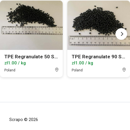
TPE Regranulate 50 ShA
TPE Regranulate 90 ShA
zł1.00 / kg
zł1.00 / kg
Poland
Poland
Scrapo © 2026