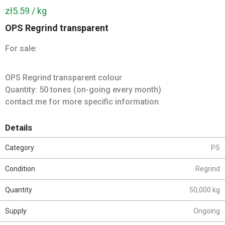
zł5.59 / kg
OPS Regrind transparent
For sale:
OPS Regrind transparent colour
Quantity: 50 tones (on-going every month)
contact me for more specific information
Details
Category
PS
Condition
Regrind
Quantity
50,000 kg
Supply
Ongoing