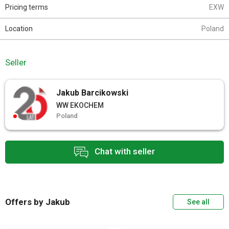
Pricing terms
EXW
Location
Poland
Seller
Jakub Barcikowski
WW EKOCHEM
Poland
Chat with seller
Offers by Jakub
See all