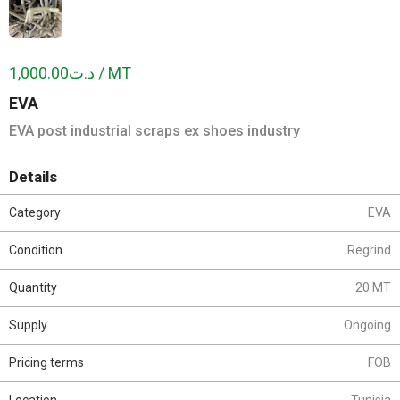
د.ت1,000.00 / MT
EVA
EVA post industrial scraps ex shoes industry
Details
Category
EVA
Condition
Regrind
Quantity
20 MT
Supply
Ongoing
Pricing terms
FOB