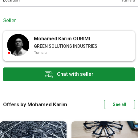
Location
Tunisia
Seller
Mohamed Karim OURIMI
GREEN SOLUTIONS INDUSTRIES
Tunisia
Chat with seller
Offers by Mohamed Karim
See all