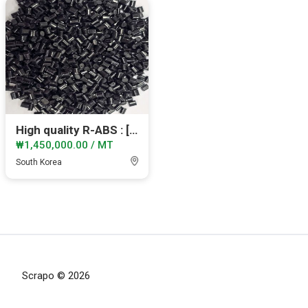
High quality R-ABS : [IZOD: 17-19]
₩1,450,000.00 / MT
South Korea
Scrapo © 2026