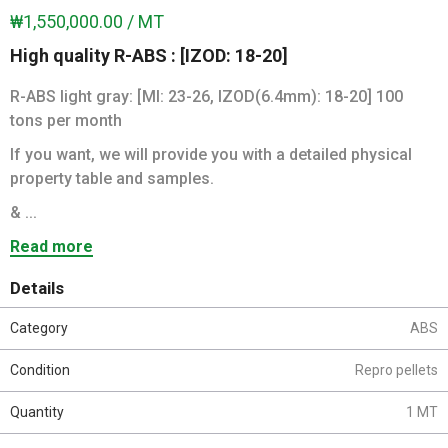
₩1,550,000.00 / MT
High quality R-ABS : [IZOD: 18-20]
R-ABS light gray: [MI: 23-26, IZOD(6.4mm): 18-20] 100
tons per month
If you want, we will provide you with a detailed physical
property table and samples.
& ...
Read more
Details
Category
ABS
Condition
Repro pellets
Quantity
1 MT