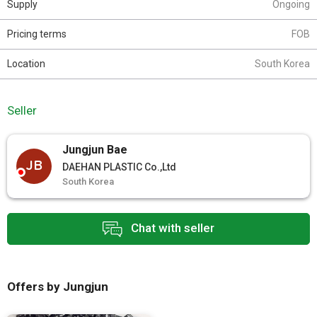
Supply
Ongoing
Pricing terms
FOB
Location
South Korea
Seller
Jungjun Bae
JB
DAEHAN PLASTIC Co.,Ltd
South Korea
Chat with seller
Offers by Jungjun