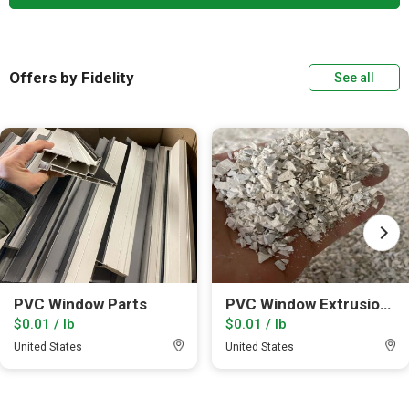
Offers by Fidelity
See all
PVC Window Parts
PVC Window Extrusion leftovers
$0.01 / lb
$0.01 / lb
United States
United States