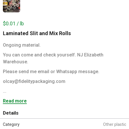
$0.01 / lb
Laminated Slit and Mix Rolls
Ongoing material.
You can come and check yourself. NJ Elizabeth
Warehouse.
Please send me email or Whatsapp message.
olcay@fidelitypackaging.com
...
Read more
Details
Category
Other plastic