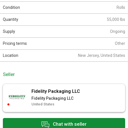
Condition
Rolls
Quantity
55,000 lbs
Supply
Ongoing
Pricing terms
Other
Location
New Jersey, United States
Seller
Fidelity Packaging LLC
Fidelity Packaging LLC
United States
Chat with seller