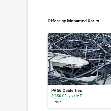
Offers by Mohamed Karim
PA66 Cable ties
د.ت3,350.00 / MT
Tunisia