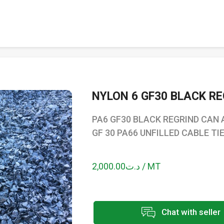
NYLON 6 GF30 BLACK R
PA6 GF30 BLACK REGRIND CAN 
GF 30 PA66 UNFILLED CABLE TI
د.ت2,000.00 / MT
Chat with seller