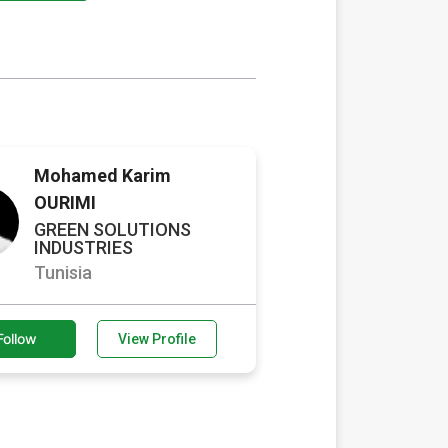
Mohamed Karim
OURIMI
GREEN SOLUTIONS
INDUSTRIES
Tunisia
Follow
View Profile