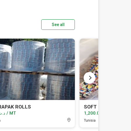
See all
RAPAK ROLLS
SOFT PVC
د.ت1.00 / MT
د.ت1,200.00 / MT
a
Tunisia