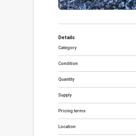
Details
Category
Condition
Quantity
Supply
Pricing terms
Location