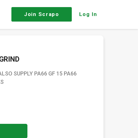
Join
Scrapo
Log In
EGRIND
ALSO SUPPLY PA66 GF 15 PA66
ES