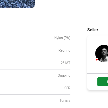
Seller
Nylon (PA)
Regrind
25 MT
Ongoing
CFR
Tunisia