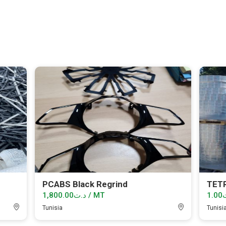
PCABS Black Regrind
TET
د.ت1,800.00 / MT
Tunisia
Tunisi