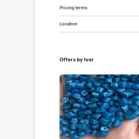
Pricing terms
Location
Offers by Ivor