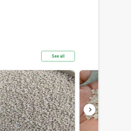
See all