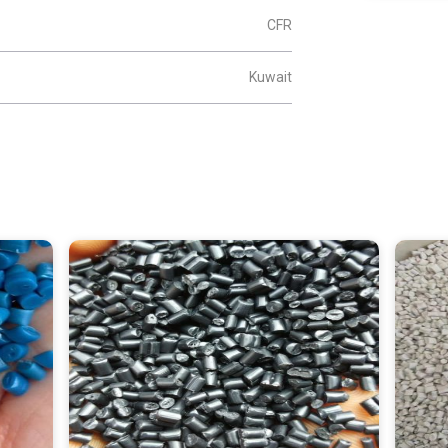
CFR
Kuwait