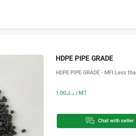
HDPE PIPE GRADE
HDPE PIPE GRADE - MFI Less tha
د.ك1.00 / MT
Chat with seller