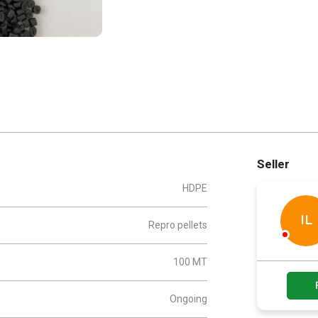
Seller
HDPE
IL
Repro pellets
100 MT
Ongoing