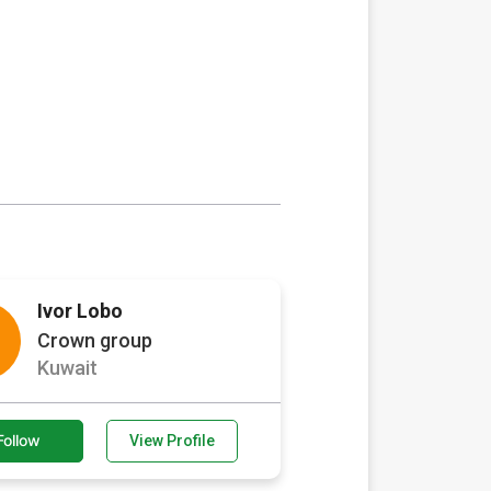
Ivor Lobo
Crown group
Kuwait
Follow
View Profile