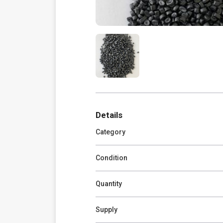
Details
Category
Condition
Quantity
Supply