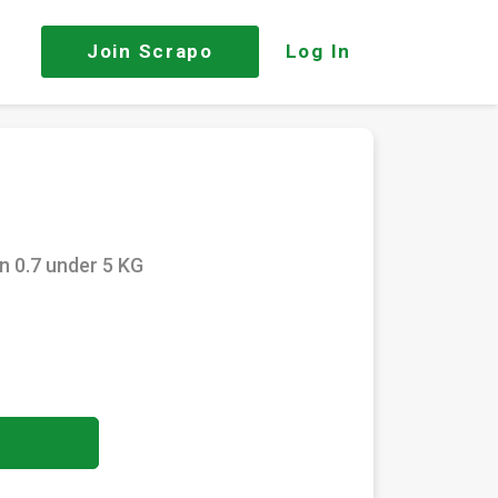
Join
Scrapo
Log In
n 0.7 under 5 KG