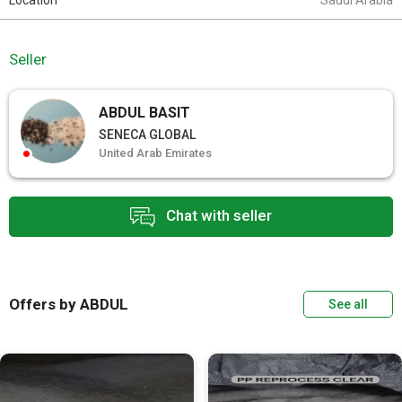
Location
Saudi Arabia
Seller
ABDUL BASIT
SENECA GLOBAL
United Arab Emirates
Chat with seller
Offers by ABDUL
See all