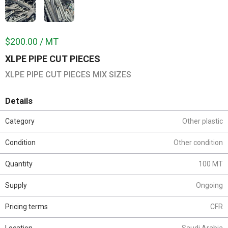
$200.00 / MT
XLPE PIPE CUT PIECES
XLPE PIPE CUT PIECES MIX SIZES
Details
Category
Other plastic
Condition
Other condition
Quantity
100 MT
Supply
Ongoing
Pricing terms
CFR