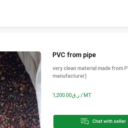
PVC from pipe
very clean material made from P
manufacturer)
ر.ق1,200.00 / MT
Chat with seller