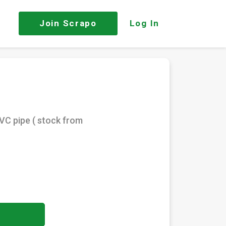
Join
Scrapo
Log In
VC pipe ( stock from