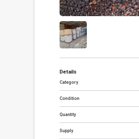
Details
Category
Condition
Quantity
Supply