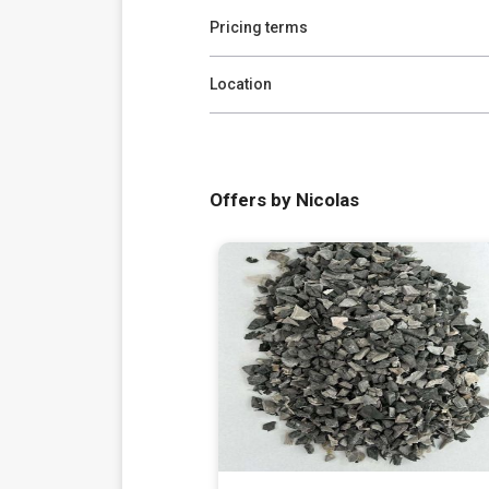
Pricing terms
Location
Offers by Nicolas