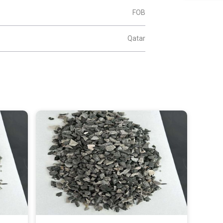
FOB
Qatar