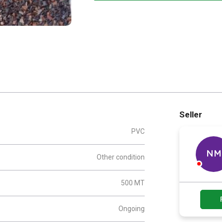
Seller
PVC
NM
Other condition
500 MT
Ongoing