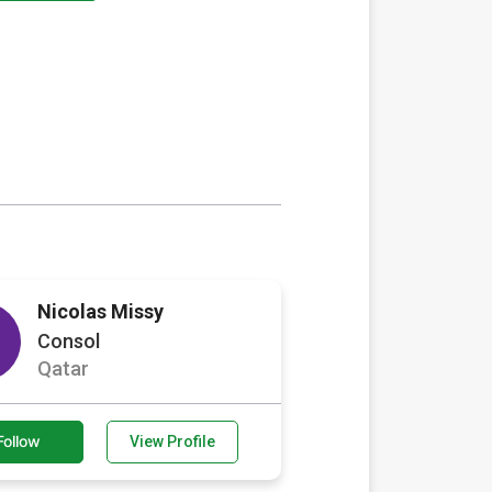
Nicolas Missy
Consol
Qatar
Follow
View Profile