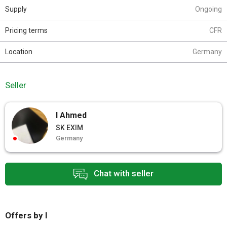
Supply
Ongoing
Pricing terms
CFR
Location
Germany
Seller
I Ahmed
SK EXIM
Germany
Chat with seller
Offers by I