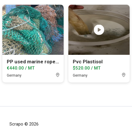
PP used marine ropes and net.
Pvc Plastisol
€440.00 / MT
$520.00 / MT
Germany
Germany
Scrapo © 2026