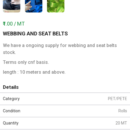
₹1.00 / MT
WEBBING AND SEAT BELTS
We have a ongoing supply for webbing and seat belts
stock.
Terms only cnf basis.
length : 10 meters and above.
Details
Category
PET/PETE
Condition
Rolls
Quantity
20 MT