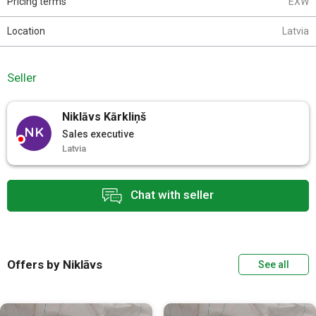
Pricing terms
EXW
Location
Latvia
Seller
Niklāvs Kārkliņš
NK
Sales executive
Latvia
Chat with seller
Offers by Niklāvs
See all