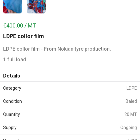
€400.00 / MT
LDPE collor film
LDPE collor film - From Nokian tyre production.
1 full load
Details
Category
LDPE
Condition
Baled
Quantity
20 MT
Supply
Ongoing