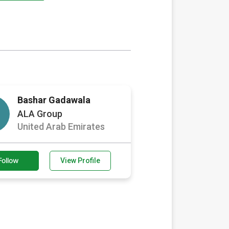
Bashar Gadawala
ALA Group
United Arab Emirates
Follow
View Profile