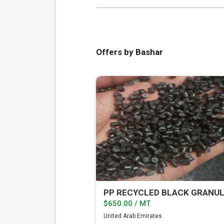
Offers by Bashar
PP RECYCLED BLACK GRANU
$650.00 / MT
United Arab Emirates