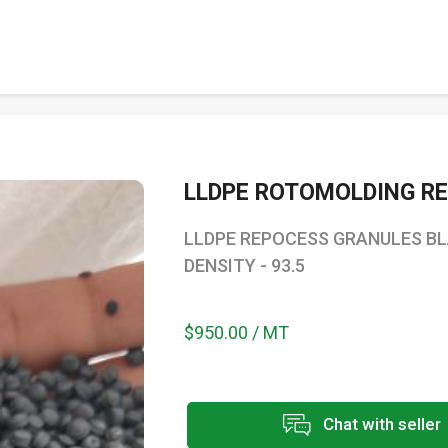
LLDPE ROTOMOLDING R
LLDPE REPOCESS GRANULES BLAC
DENSITY - 93.5
$950.00 / MT
Chat with seller