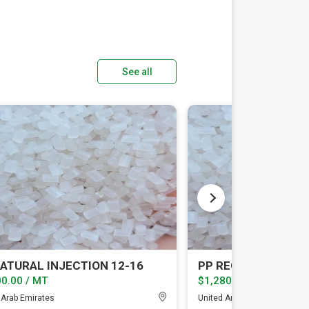
See all
ATURAL INJECTION 12-16
0.00 / MT
$1,280.00 / MT
 Arab Emirates
United Arab Emirates