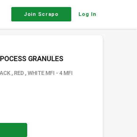
Join
Scrapo
Log In
EPOCESS GRANULES
K , RED , WHITE MFI - 4 MFI