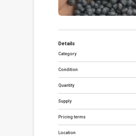
Details
Category
Condition
Quantity
Supply
Pricing terms
Location