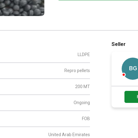
Seller
LLDPE
BG
Repro pellets
200 MT
Ongoing
FOB
United Arab Emirates