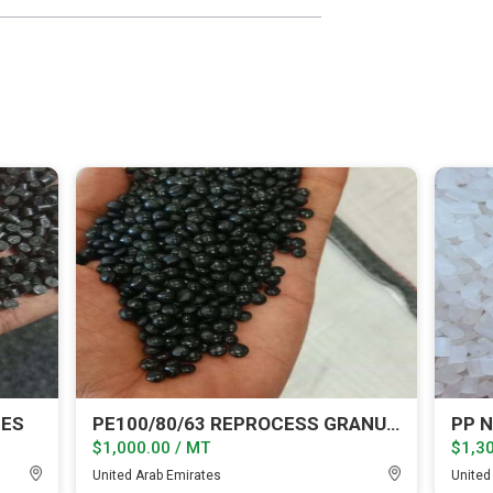
LES
PE100/80/63 REPROCESS GRANULES
PP N
$1,000.00 / MT
$1,30
United Arab Emirates
United