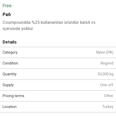
Free
Pa6
Coumpoundda %25 kullananilan üründür kalsit vs
içersinde yoktur
Details
Category
Nylon (PA)
Condition
Regrind
Quantity
50,000 kg
Supply
One-off
Pricing terms
Other
Location
Turkey