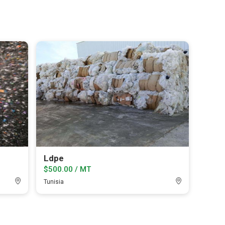
Ldpe
$500.00 / MT
Tunisia