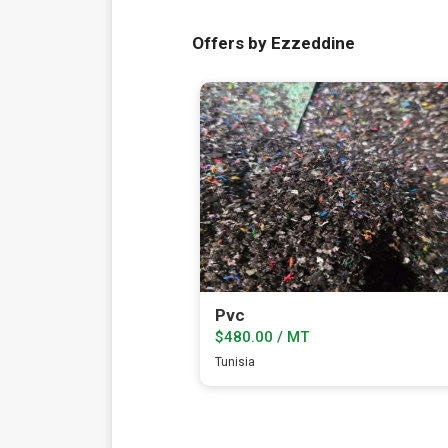
Offers by Ezzeddine
Pvc
$480.00 / MT
Tunisia