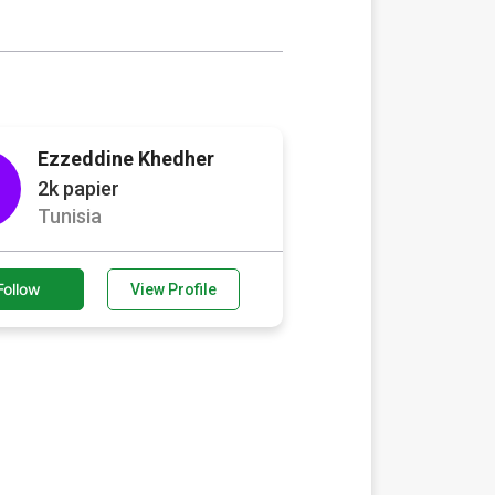
Ezzeddine Khedher
2k papier
Tunisia
Follow
View Profile