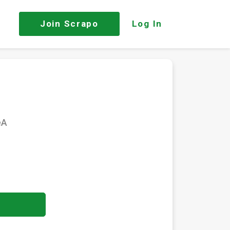
Join
Scrapo
Log In
eA