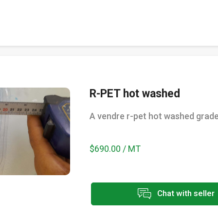
R-PET hot washed
A vendre r-pet hot washed grad
$690.00 / MT
Chat with seller