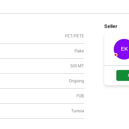
Seller
PET/PETE
EK
Flake
500 MT
Ongoing
FOB
Tunisia