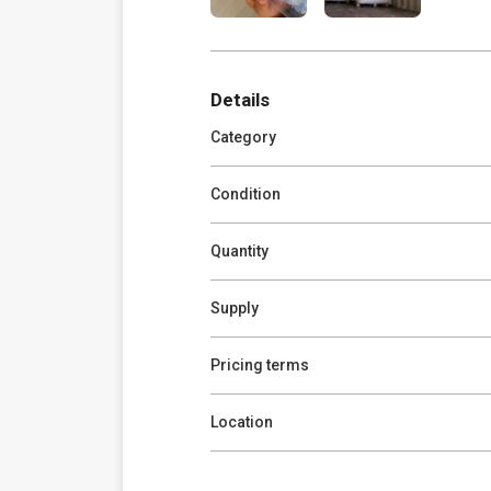
Details
Category
Condition
Quantity
Supply
Pricing terms
Location