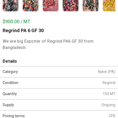
$900.00 / MT
Regrind PA 6 GF 30
We are big Exporter of Regrind PA6 GF 30 from
Bangladesh.
Details
Category
Nylon (PA)
Condition
Regrind
Quantity
150 MT
Supply
Ongoing
Pricing terms
CFR