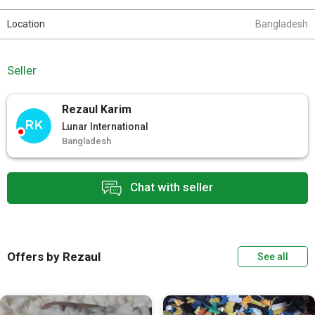
Location
Bangladesh
Seller
Rezaul Karim
RK
Lunar International
Bangladesh
Chat with seller
Offers by Rezaul
See all