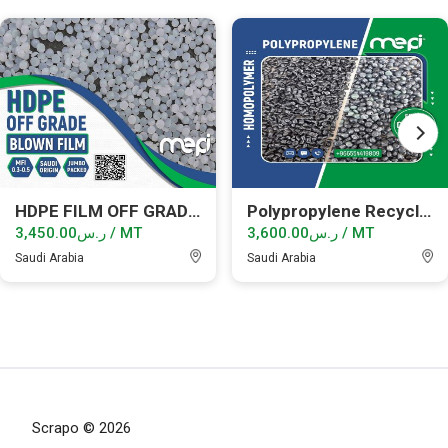
HDPE FILM OFF GRADE GRANULES
Polypropylene Recycled Granules
ر.س3,450.00 / MT
ر.س3,600.00 / MT
Saudi Arabia
Saudi Arabia
Scrapo © 2026