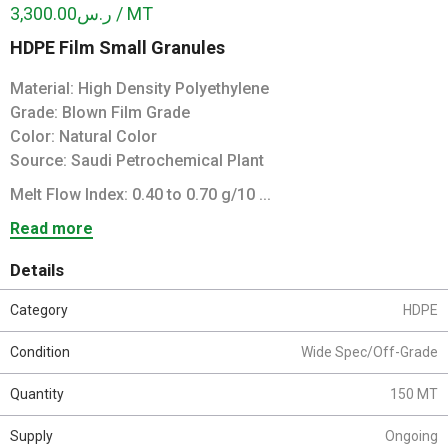
ر.س3,300.00 / MT
HDPE Film Small Granules
Material: High Density Polyethylene
Grade: Blown Film Grade
Color: Natural Color
Source: Saudi Petrochemical Plant
Melt Flow Index: 0.40 to 0.70 g/10 ...
Read more
Details
Category
HDPE
Condition
Wide Spec/Off-Grade
Quantity
150 MT
Supply
Ongoing