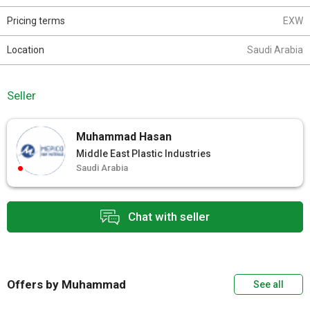
Pricing terms
EXW
Location
Saudi Arabia
Seller
Muhammad Hasan
Middle East Plastic Industries
Saudi Arabia
Chat with seller
Offers by Muhammad
See all