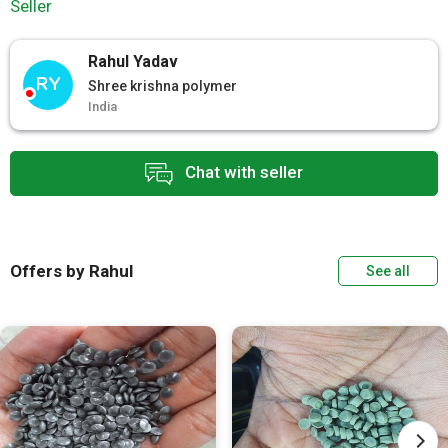
Seller
Rahul Yadav
RY
Shree krishna polymer
India
Chat with seller
Offers by Rahul
See all