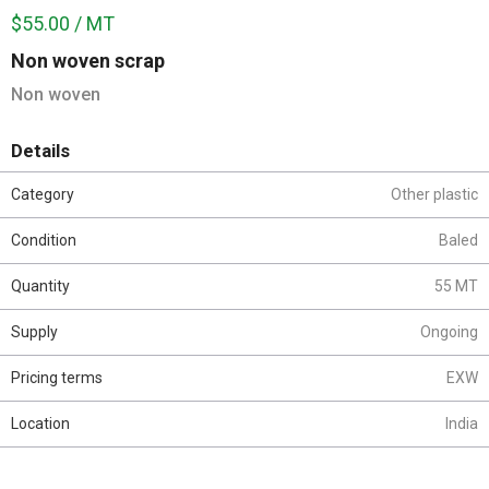
$55.00 / MT
Non woven scrap
Non woven
Details
Category
Other plastic
Condition
Baled
Quantity
55 MT
Supply
Ongoing
Pricing terms
EXW
Location
India