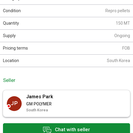
Condition
Repro pellets
Quantity
150 MT
Supply
Ongoing
Pricing terms
FOB
Location
South Korea
Seller
James Park
JP
GM POLYMER
South Korea
Chat with seller