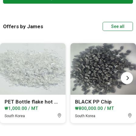
Offers by James
See all
PET Bottle flake hot wasehd
BLACK PP Chip
₩1,000.00 / MT
₩800,000.00 / MT
South Korea
South Korea