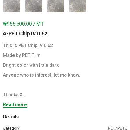
₩955,500.00 / MT
A-PET Chip IV 0.62
This is PET Chip IV 0.62
Made by PET Film.
Bright color with little dark.
Anyone who is interest, let me know.
Thanks.& ...
Read more
Details
Category
PET/PETE