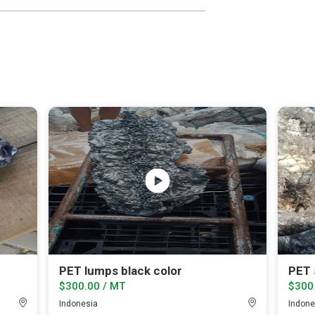
PET lumps black color
$300.00 / MT
$300
Indonesia
Indone