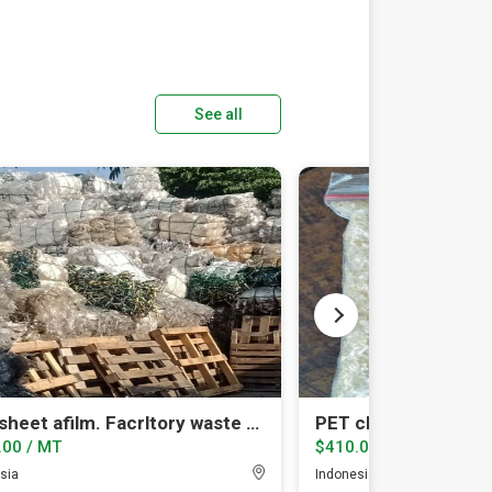
See all
PET sheet afilm. Facrltory waste on balled
PET chip amorphou
.00 / MT
$410.00 / MT
sia
Indonesia