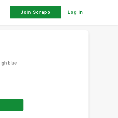
Join
Scrapo
Log In
igh blue