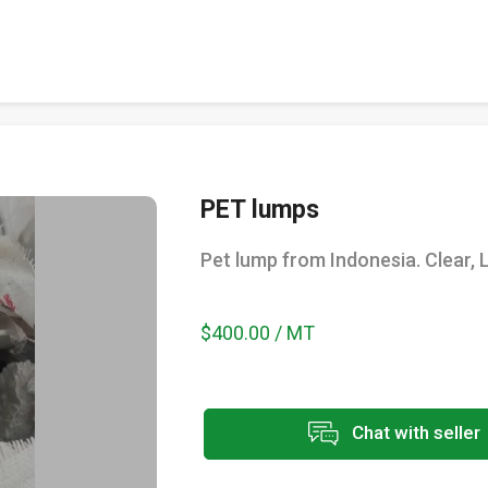
PET lumps
Pet lump from Indonesia. Clear, L
$400.00 / MT
Chat with seller