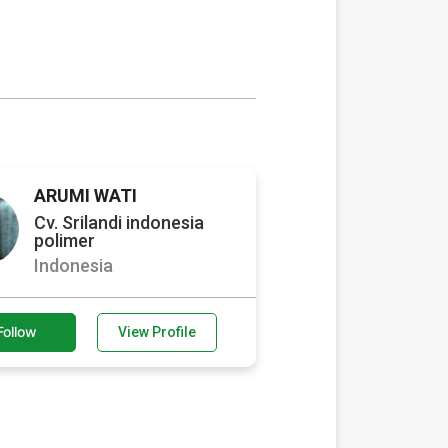
ARUMI WATI
Cv. Srilandi indonesia
polimer
Indonesia
Follow
View Profile