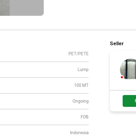
Seller
PET/PETE
Lump
100 MT
Ongoing
FOB
Indonesia