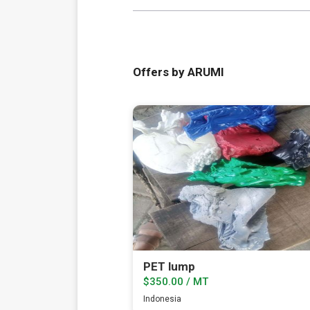
Offers by ARUMI
PET lump
$350.00 / MT
Indonesia