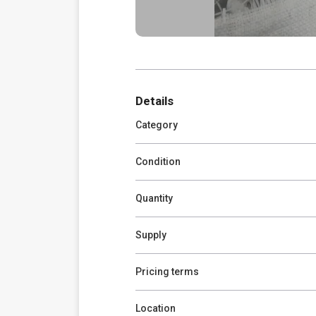
Details
Category
Condition
Quantity
Supply
Pricing terms
Location