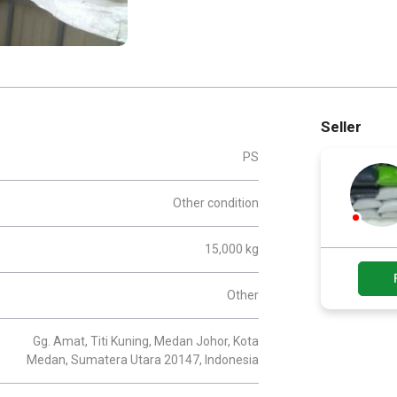
Seller
PS
Other condition
15,000 kg
Other
Gg. Amat, Titi Kuning, Medan Johor, Kota
Medan, Sumatera Utara 20147, Indonesia