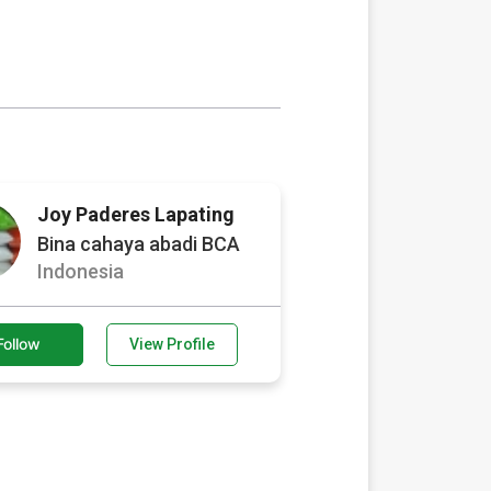
Joy Paderes Lapating
Bina cahaya abadi BCA
Indonesia
Follow
View Profile