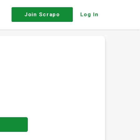
Join
Scrapo
Log In