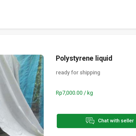
Polystyrene liquid
ready for shipping
Rp7,000.00 / kg
Chat with seller