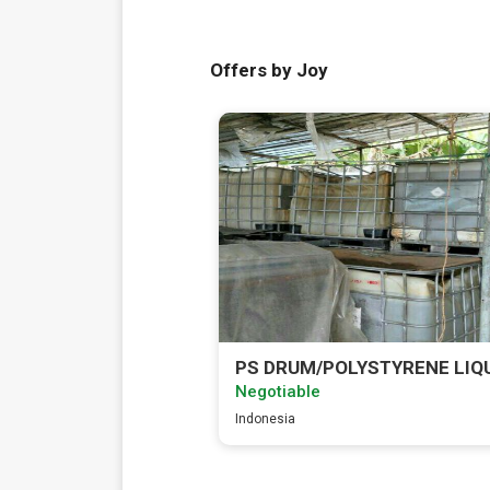
Offers by Joy
PS DRUM/POLYSTYRENE LIQ
Negotiable
Indonesia