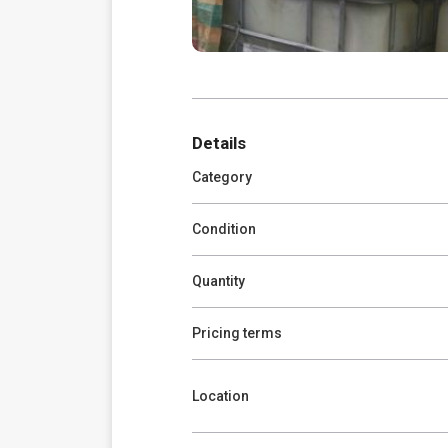
Details
Category
Condition
Quantity
Pricing terms
Location