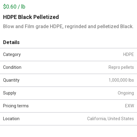
$0.60 / lb
HDPE Black Pelletized
Blow and Film grade HDPE, regrinded and pelletized Black.
Details
Category
HDPE
Condition
Repro pellets
Quantity
1,000,000 lbs
Supply
Ongoing
Pricing terms
EXW
Location
California, United States