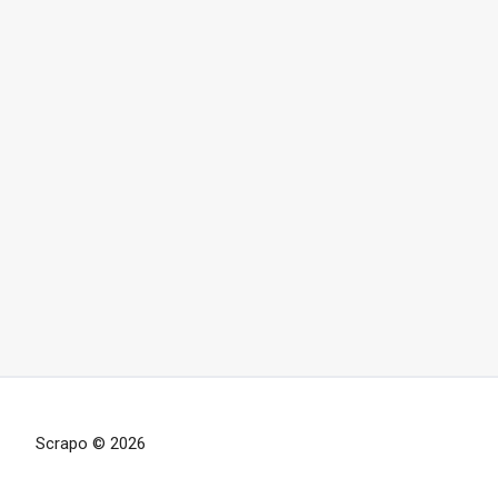
Scrapo © 2026