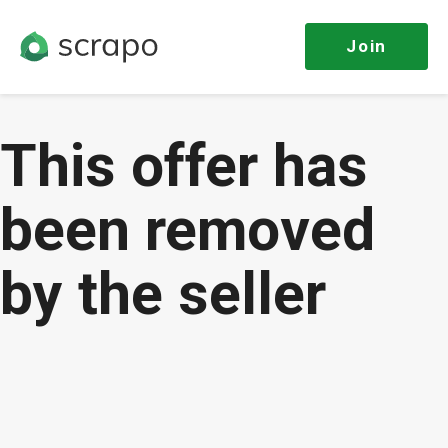
Join
This offer has
been removed
by the seller