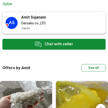
Seller
Amit Sujanani
AS
Daisaku co.,LTD
Japan
Chat with seller
Offers by Amit
See all