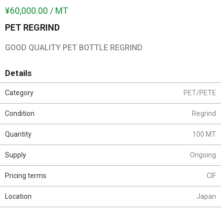
¥60,000.00 / MT
PET REGRIND
GOOD QUALITY PET BOTTLE REGRIND
Details
Category
PET/PETE
Condition
Regrind
Quantity
100 MT
Supply
Ongoing
Pricing terms
CIF
Location
Japan