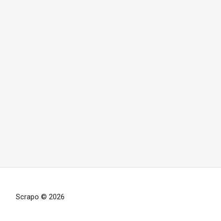
Scrapo © 2026