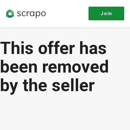
Join
This offer has
been removed
by the seller